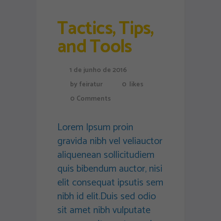
Tactics, Tips,
and Tools
1 de junho de 2016
by
feiratur
0
likes
0
Comments
Lorem Ipsum proin
gravida nibh vel veliauctor
aliquenean sollicitudiem
quis bibendum auctor, nisi
elit consequat ipsutis sem
nibh id elit.Duis sed odio
sit amet nibh vulputate