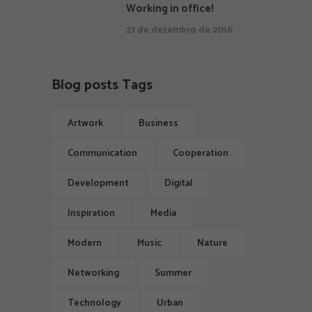
Working in office!
27 de dezembro de 2016
Blog posts Tags
Artwork
Business
Communication
Cooperation
Development
Digital
Inspiration
Media
Modern
Music
Nature
Networking
Summer
Technology
Urban