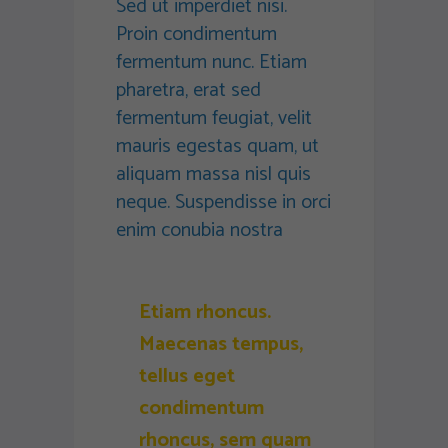
Sed ut imperdiet nisi.
Proin condimentum
fermentum nunc. Etiam
pharetra, erat sed
fermentum feugiat, velit
mauris egestas quam, ut
aliquam massa nisl quis
neque. Suspendisse in orci
enim conubia nostra
Etiam rhoncus.
Maecenas tempus,
tellus eget
condimentum
rhoncus, sem quam