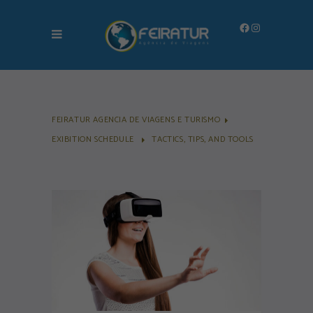
Facebook
Instagram
FEIRATUR AGENCIA DE VIAGENS E TURISMO
EXIBITION SCHEDULE
TACTICS, TIPS, AND TOOLS