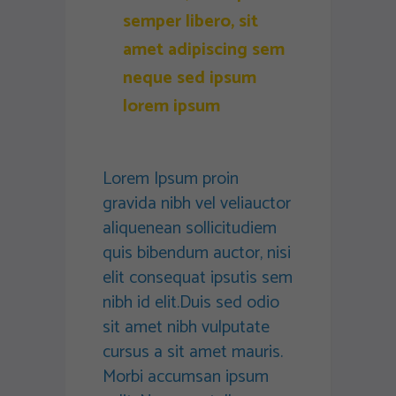
semper libero, sit
amet adipiscing sem
neque sed ipsum
lorem ipsum
Lorem Ipsum proin
gravida nibh vel veliauctor
aliquenean sollicitudiem
quis bibendum auctor, nisi
elit consequat ipsutis sem
nibh id elit.Duis sed odio
sit amet nibh vulputate
cursus a sit amet mauris.
Morbi accumsan ipsum