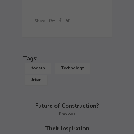
Exibition
schedule
Share
Tags:
Modern
Technology
Urban
Future of Construction?
Previous
Their Inspiration