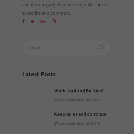
about tech, gadgets and design. Be sure to
subscribe and comment.
Latest Posts
Work Hard and Be Nice!
27 de dezembro de 2016
Keep quiet and continue.
27 de dezembro de 2016