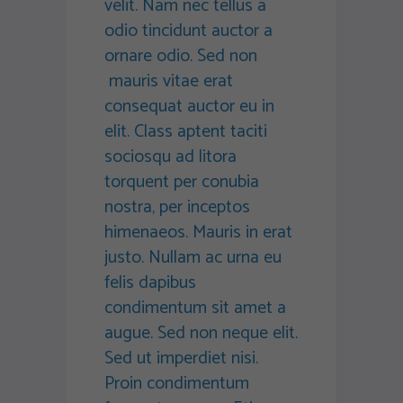
velit. Nam nec tellus a
odio tincidunt auctor a
ornare odio. Sed non
mauris vitae erat
consequat auctor eu in
elit. Class aptent taciti
sociosqu ad litora
torquent per conubia
nostra, per inceptos
himenaeos. Mauris in erat
justo. Nullam ac urna eu
felis dapibus
condimentum sit amet a
augue. Sed non neque elit.
Sed ut imperdiet nisi.
Proin condimentum