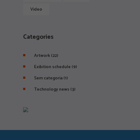
Video
Categories
Artwork
(22)
Exibition schedule
(9)
Sem categoria
(1)
Technology news
(3)