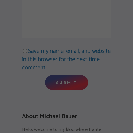
Save my name, email, and website
in this browser for the next time I
comment.
About Michael Bauer
Hello, welcome to my blog where I write