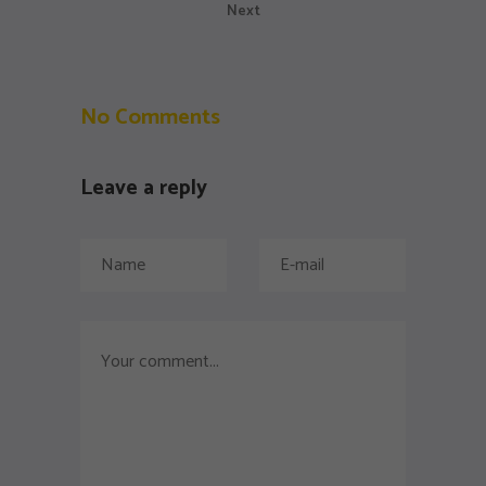
Next
No Comments
Leave a reply