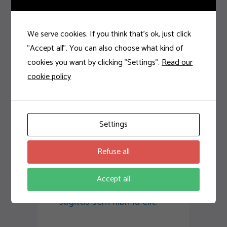
accumsan ipsum velit.
Nam nec tellus a odio
tincidunt auctor a ornare
We serve cookies. If you think that's ok, just click
odio. Sed non mauris
"Accept all". You can also choose what kind of
vitae erat consequat
cookies you want by clicking "Settings".
Read our
auctor eu in elit. Class
cookie policy
aptent taciti sociosqu ad
litora torquent per
conubia nostra, per
Settings
inceptos
himenaeos. Aenean
Refuse all
sollicitudin, lorem quis
bibendum auctor, nisi elit
Accept all
consequat ipsum, nec
sagittis sem nibh id elit.