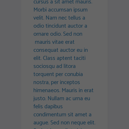
cursus a sit amet mauris.
Morbi accumsan ipsum
velit. Nam nec tellus a
odio tincidunt auctor a
ornare odio. Sed non
mauris vitae erat
consequat auctor eu in
elit. Class aptent taciti
sociosqu ad litora
torquent per conubia
nostra, per inceptos
himenaeos. Mauris in erat
justo. Nullam ac urna eu
felis dapibus
condimentum sit amet a
augue. Sed non neque elit.