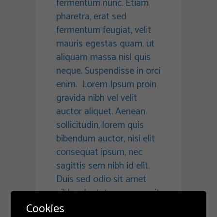
fermentum nunc. Etiam
pharetra, erat sed
fermentum feugiat, velit
mauris egestas quam, ut
aliquam massa nisl quis
neque. Suspendisse in orci
enim. Lorem Ipsum proin
gravida nibh vel velit
auctor aliquet. Aenean
sollicitudin, lorem quis
bibendum auctor, nisi elit
consequat ipsum, nec
sagittis sem nibh id elit.
Duis sed odio sit amet
nibh vulputate cursus a sit
amet mauris. Morbi
Cookies