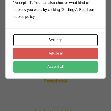
"Accept all". You can also choose what kind of
cookies you want by clicking "Settings".
Read our
cookie policy
Calibrating Colors
Settings
Indigo Collection
Refuse all
Accept all
Scrapbook