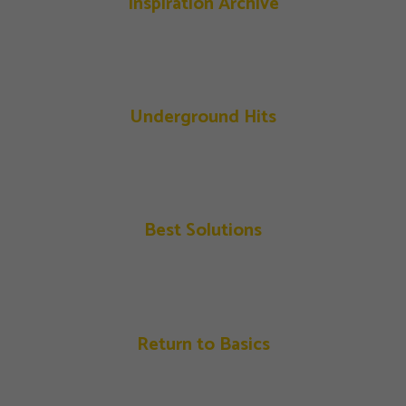
Inspiration Archive
Underground Hits
Best Solutions
Return to Basics