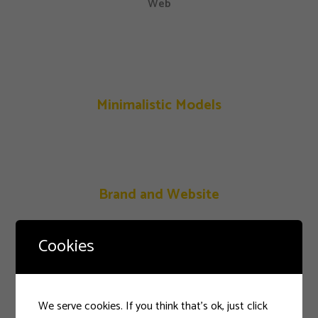
Web
Minimalistic Models
Brand and Website
Cookies
Festive Days
We serve cookies. If you think that's ok, just click