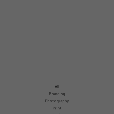
condimentum egestas, libero dolor
auctor
eu consectetur neque elit quis nunc
elits sed odio sit amet nibh.
All
Branding
Photography
Print