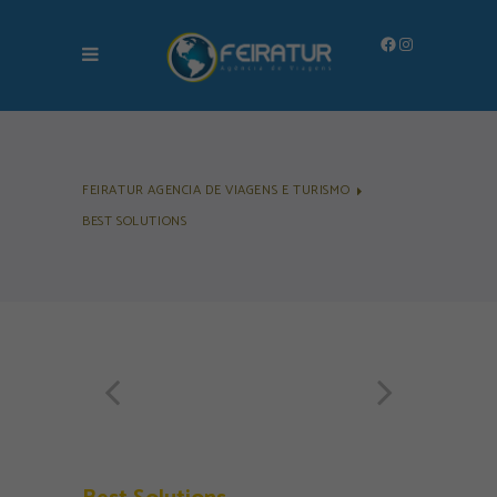
Facebook
Instagram
FEIRATUR AGENCIA DE VIAGENS E TURISMO
BEST SOLUTIONS