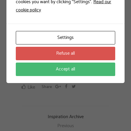
torquent per conubia nostra, per
cookies you want by clicking "Settings".
Read our
cookie policy
inceptos himenaeos. Mauris in erat
justo. Nullam ac urna eu felis
dapibus condimentum sit amet a
augue. Sed non neque elit. Sed ut
Settings
imperdiet nisi.
Refuse all
feiratur
Accept all
Like
Share
Inspiration Archive
Previous