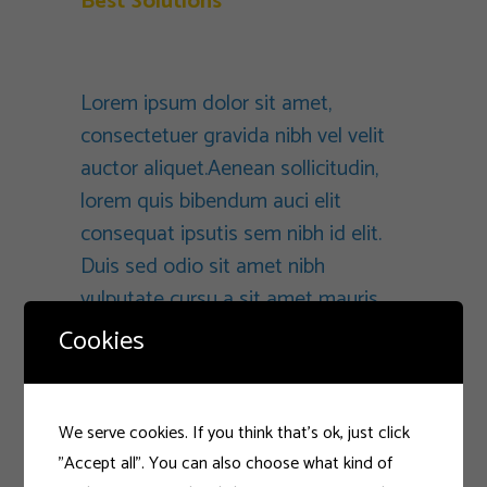
Best Solutions
Branding
Lorem ipsum dolor sit amet,
consectetuer gravida nibh vel velit
auctor aliquet.Aenean sollicitudin,
lorem quis bibendum auci elit
consequat ipsutis sem nibh id elit.
Duis sed odio sit amet nibh
vulputate cursu a sit amet mauris.
Morbi accumsan ipsum velit. Nam
Cookies
nec tellus a odio tincidunt auctor a
ornare odio. Sed non mauris vitae
eratconsequat auctor eu in elit.
We serve cookies. If you think that's ok, just click
Class aptent taciti sociosqu ad litora
"Accept all". You can also choose what kind of