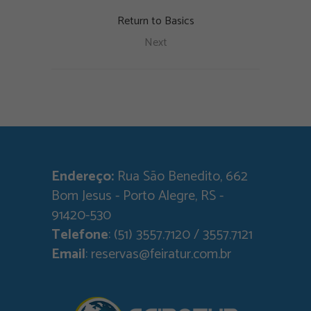
Return to Basics
Next
Endereço:
Rua São Benedito, 662
Bom Jesus - Porto Alegre, RS -
91420-530
Telefone
: (51) 3557.7120 / 3557.7121
Email
: reservas@feiratur.com.br