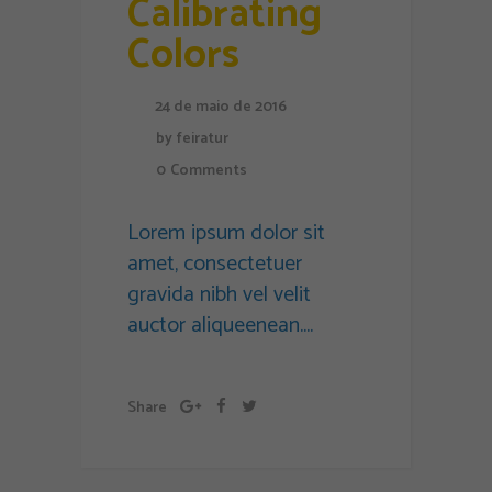
Calibrating
Colors
24 de maio de 2016
by
feiratur
0
Comments
Lorem ipsum dolor sit
amet, consectetuer
gravida nibh vel velit
auctor aliqueenean....
Share