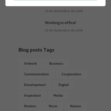
Keep quiet and continue.
27 de dezembro de 2016
Working in office!
27 de dezembro de 2016
Blog posts Tags
Artwork
Business
Communication
Cooperation
Development
Digital
Inspiration
Media
Modern
Music
Nature