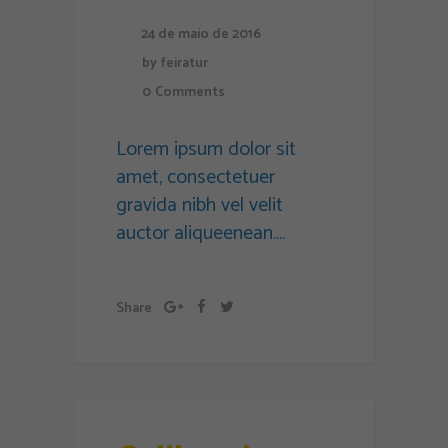
24 de maio de 2016
by
feiratur
0
Comments
Lorem ipsum dolor sit
amet, consectetuer
gravida nibh vel velit
auctor aliqueenean....
Share