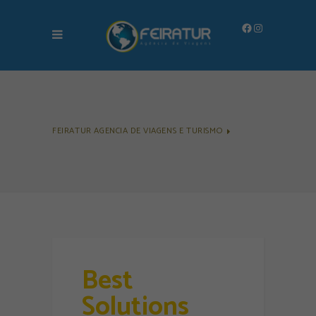
Facebook
Instagram
FEIRATUR AGENCIA DE VIAGENS E TURISMO
Best
Solutions