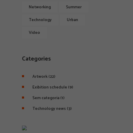
Networking
Summer
Technology
Urban
Video
Categories
Artwork
(22)
Exibition schedule
(9)
Sem categoria
(1)
Technology news
(3)