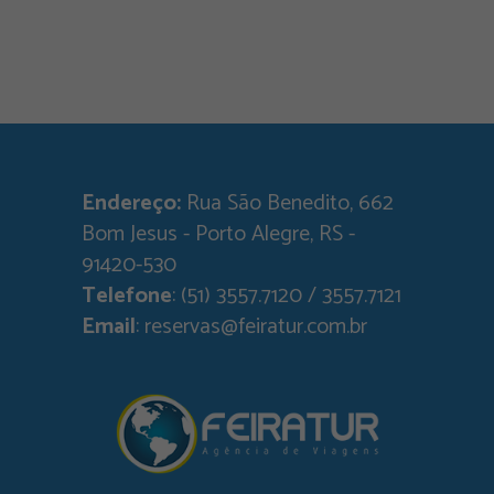
Endereço:
Rua São Benedito, 662
Bom Jesus - Porto Alegre, RS -
91420-530
Telefone
: (51) 3557.7120 / 3557.7121
Email
: reservas@feiratur.com.br