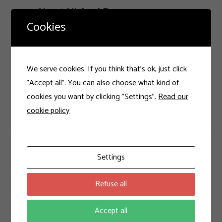
About Michael Bauer
Cookies
Hello, welcome to my blog where I write
about tech, gadgets and design. Be sure to
subscribe and comment.
We serve cookies. If you think that's ok, just click
"Accept all". You can also choose what kind of
cookies you want by clicking "Settings".
Read our
cookie policy
Settings
Latest Posts
Refuse all
Work Hard and Be Nice!
27 de dezembro de 2016
Accept all