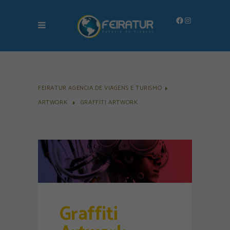
Facebook
Instagram
FEIRATUR AGENCIA DE VIAGENS E TURISMO
ARTWORK
GRAFFITI ARTWORK
Graffiti