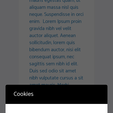
mauris egestas quam, ut
aliquam massa nisl quis
neque. Suspendisse in orci
enim. Lorem Ipsum proin
gravida nibh vel velit
auctor aliquet. Aenean
sollicitudin, lorem quis
bibendum auctor, nisi elit
consequat ipsum, nec
sagittis sem nibh id elit.
Duis sed odio sit amet
nibh vulputate cursus a sit
amet mauris. Morbi
accumsan ipsum velit.
Cookies
Nam nec tellus a odio
tincidunt auctor a ornare