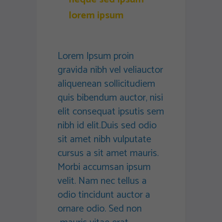
lorem ipsum
Lorem Ipsum proin
gravida nibh vel veliauctor
aliquenean sollicitudiem
quis bibendum auctor, nisi
elit consequat ipsutis sem
nibh id elit.Duis sed odio
sit amet nibh vulputate
cursus a sit amet mauris.
Morbi accumsan ipsum
velit. Nam nec tellus a
odio tincidunt auctor a
ornare odio. Sed non