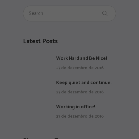
Latest Posts
Work Hard and Be Nice!
27 de dezembro de 2016
Keep quiet and continue.
27 de dezembro de 2016
Working in office!
27 de dezembro de 2016