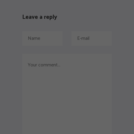
Leave a reply