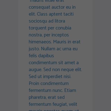
mauris vitae erat
consequat auctor eu in
elit. Class aptent taciti
sociosqu ad litora
torquent per conubia
nostra, per inceptos
himenaeos. Mauris in erat
justo. Nullam ac urna eu
felis dapibus
condimentum sit amet a
augue. Sed non neque elit.
Sed ut imperdiet nisi.
Proin condimentum
fermentum nunc. Etiam
pharetra, erat sed
fermentum feugiat, velit