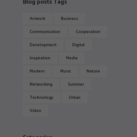
Blog posts Tags
Artwork
Business
Communication
Cooperation
Development
Digital
Inspiration
Media
Modern
Music
Nature
Networking
Summer
Technology
Urban
Video