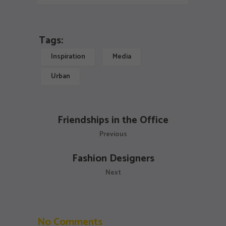
Tags:
Inspiration
Media
Urban
Friendships in the Office
Previous
Fashion Designers
Next
No Comments