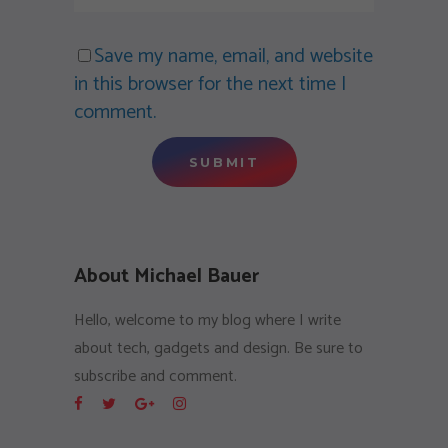
Save my name, email, and website
in this browser for the next time I
comment.
About Michael Bauer
Hello, welcome to my blog where I write
about tech, gadgets and design. Be sure to
subscribe and comment.