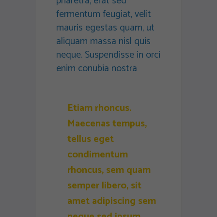
pharetra, erat sed
fermentum feugiat, velit
mauris egestas quam, ut
aliquam massa nisl quis
neque. Suspendisse in orci
enim conubia nostra
Etiam rhoncus.
Maecenas tempus,
tellus eget
condimentum
rhoncus, sem quam
semper libero, sit
amet adipiscing sem
neque sed ipsum