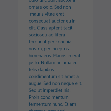
odio tincidunt auctor a
ornare odio. Sed non
mauris vitae erat
consequat auctor eu in
elit. Class aptent taciti
sociosqu ad litora
torquent per conubia
nostra, per inceptos
himenaeos. Mauris in erat
justo. Nullam ac urna eu
felis dapibus
condimentum sit amet a
augue. Sed non neque elit.
Sed ut imperdiet nisi.
Proin condimentum
fermentum nunc. Etiam