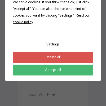
odio. Sed non mauris
We serve cookies. If you think that's ok, just click
vitae erat consequat
"Accept all". You can also choose what kind of
auctor eu in elit. Class
cookies you want by clicking "Settings".
Read our
aptent taciti sociosqu ad
cookie policy
litora torquent per
conubia nostra, per
inceptos
Settings
himenaeos. Aenean
sollicitudin, lorem quis
Refuse all
bibendum auctor, nisi elit
consequat ipsum, nec
Accept all
sagittis sem nibh id elit.
Artwork
Share