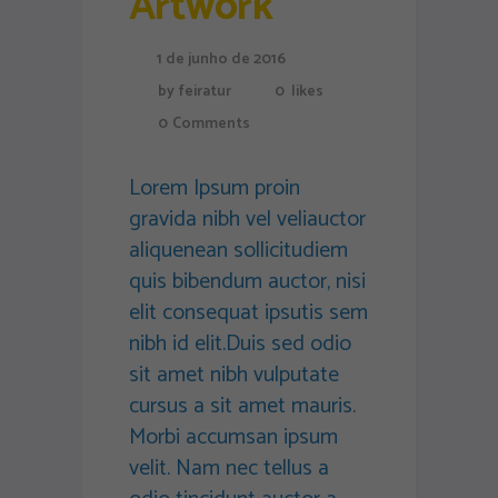
Artwork
1 de junho de 2016
by
feiratur
0
likes
0
Comments
Lorem Ipsum proin
gravida nibh vel veliauctor
aliquenean sollicitudiem
quis bibendum auctor, nisi
elit consequat ipsutis sem
nibh id elit.Duis sed odio
sit amet nibh vulputate
cursus a sit amet mauris.
Morbi accumsan ipsum
velit. Nam nec tellus a