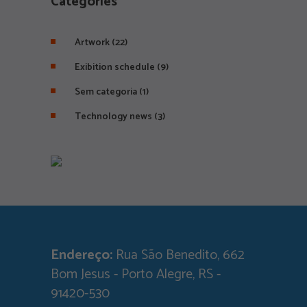
Categories
Artwork
(22)
Exibition schedule
(9)
Sem categoria
(1)
Technology news
(3)
Endereço:
Rua São Benedito, 662
Bom Jesus - Porto Alegre, RS -
91420-530