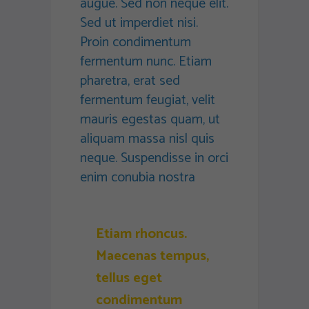
augue. Sed non neque elit.
Sed ut imperdiet nisi.
Proin condimentum
fermentum nunc. Etiam
pharetra, erat sed
fermentum feugiat, velit
mauris egestas quam, ut
aliquam massa nisl quis
neque. Suspendisse in orci
enim conubia nostra
Etiam rhoncus.
Maecenas tempus,
tellus eget
condimentum