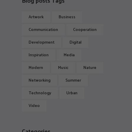
Blog posts Tags
Artwork
Business
Communication
Cooperation
Development
Digital
Inspiration
Media
Modern
Music
Nature
Networking
Summer
Technology
Urban
Video
Categories