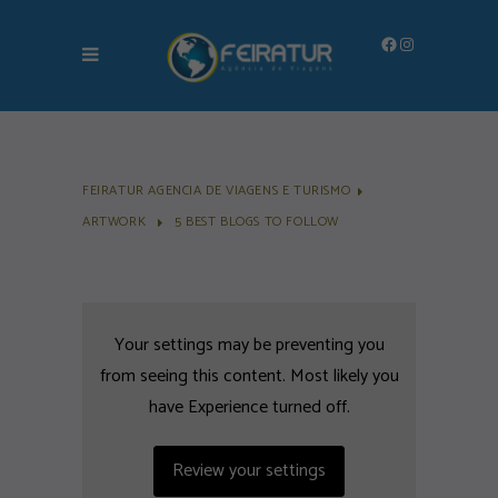
Facebook
Instagram
FEIRATUR AGENCIA DE VIAGENS E TURISMO
ARTWORK
5 BEST BLOGS TO FOLLOW
Your settings may be preventing you
from seeing this content. Most likely you
have Experience turned off.
Review your settings