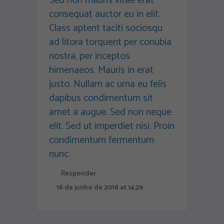
Sed non mauris vitae erat
consequat auctor eu in elit.
Class aptent taciti sociosqu
ad litora torquent per conubia
nostra, per inceptos
himenaeos. Mauris in erat
justo. Nullam ac urna eu felis
dapibus condimentum sit
amet a augue. Sed non neque
elit. Sed ut imperdiet nisi. Proin
condimentum fermentum
nunc.
Responder
16 de junho de 2016 at 14:29