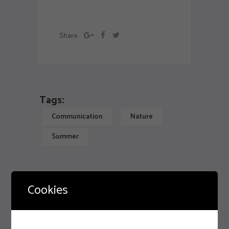
Artwork
Share
Tags:
Communication
Nature
Summer
Misconceptions About Design
Cookies
Previous
Enter The World Of Web