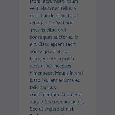
Morbi accumsan ipsum
velit. Nam nec tellus a
odio tincidunt auctor a
ornare odio. Sed non
mauris vitae erat
consequat auctor eu in
elit. Class aptent taciti
sociosqu ad litora
torquent per conubia
nostra, per inceptos
himenaeos. Mauris in erat
justo. Nullam ac urna eu
felis dapibus
condimentum sit amet a
augue. Sed non neque elit.
Sed ut imperdiet nisi.