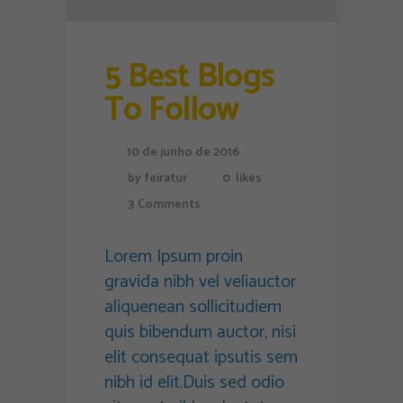
5 Best Blogs
To Follow
10 de junho de 2016
by
feiratur
0
likes
3
Comments
Lorem Ipsum proin
gravida nibh vel veliauctor
aliquenean sollicitudiem
quis bibendum auctor, nisi
elit consequat ipsutis sem
nibh id elit.Duis sed odio