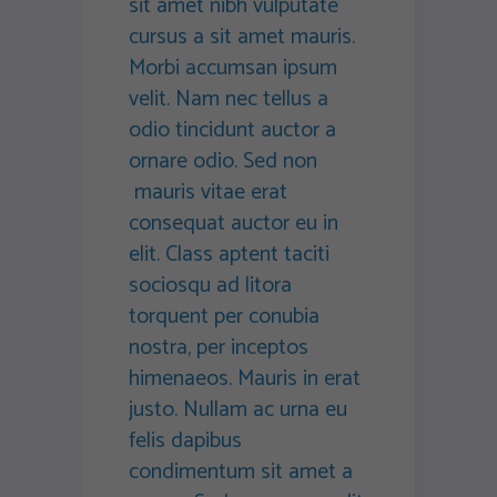
sit amet nibh vulputate
cursus a sit amet mauris.
Morbi accumsan ipsum
velit. Nam nec tellus a
odio tincidunt auctor a
ornare odio. Sed non
mauris vitae erat
consequat auctor eu in
elit. Class aptent taciti
sociosqu ad litora
torquent per conubia
nostra, per inceptos
himenaeos. Mauris in erat
justo. Nullam ac urna eu
felis dapibus
condimentum sit amet a