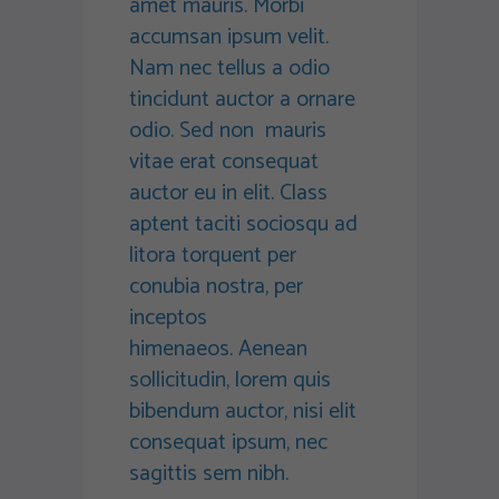
amet mauris. Morbi
accumsan ipsum velit.
Nam nec tellus a odio
tincidunt auctor a ornare
odio. Sed non mauris
vitae erat consequat
auctor eu in elit. Class
aptent taciti sociosqu ad
litora torquent per
conubia nostra, per
inceptos
himenaeos. Aenean
sollicitudin, lorem quis
bibendum auctor, nisi elit
consequat ipsum, nec
sagittis sem nibh.