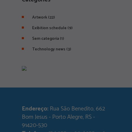
Artwork
(22)
Exibition schedule
(9)
Sem categoria
(1)
Technology news
(3)
Endereço:
Rua São Benedito, 662
Bom Jesus - Porto Alegre, RS -
91420-530