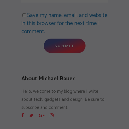
Save my name, email, and website
in this browser for the next time I
comment.
About Michael Bauer
Hello, welcome to my blog where I write
about tech, gadgets and design. Be sure to
subscribe and comment.