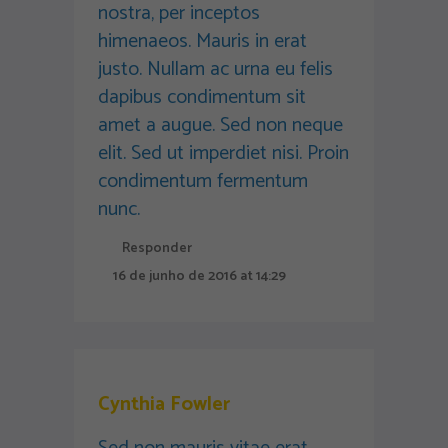
nostra, per inceptos
himenaeos. Mauris in erat
justo. Nullam ac urna eu felis
dapibus condimentum sit
amet a augue. Sed non neque
elit. Sed ut imperdiet nisi. Proin
condimentum fermentum
nunc.
Responder
16 de junho de 2016 at 14:29
Cynthia Fowler