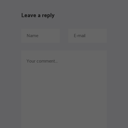
Leave a reply