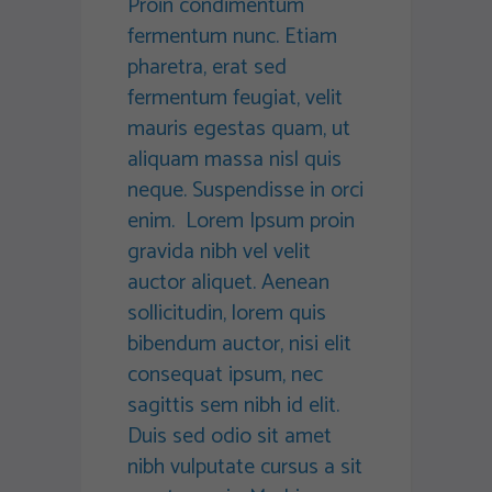
Proin condimentum
fermentum nunc. Etiam
pharetra, erat sed
fermentum feugiat, velit
mauris egestas quam, ut
aliquam massa nisl quis
neque. Suspendisse in orci
enim. Lorem Ipsum proin
gravida nibh vel velit
auctor aliquet. Aenean
sollicitudin, lorem quis
bibendum auctor, nisi elit
consequat ipsum, nec
sagittis sem nibh id elit.
Duis sed odio sit amet
nibh vulputate cursus a sit