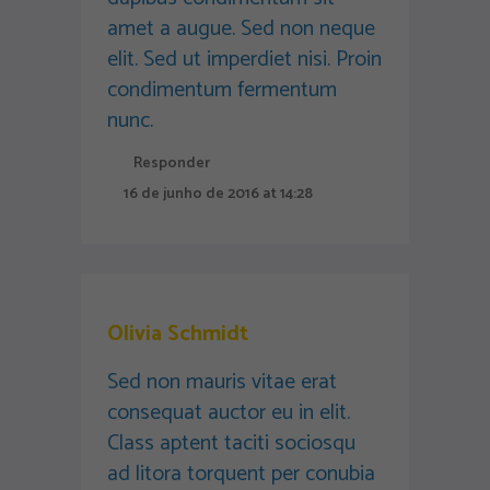
amet a augue. Sed non neque
elit. Sed ut imperdiet nisi. Proin
condimentum fermentum
nunc.
Responder
16 de junho de 2016 at 14:28
Olivia Schmidt
Sed non mauris vitae erat
consequat auctor eu in elit.
Class aptent taciti sociosqu
ad litora torquent per conubia