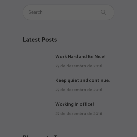
Latest Posts
Work Hard and Be Nice!
27 de dezembro de 2016
Keep quiet and continue.
27 de dezembro de 2016
Working in office!
27 de dezembro de 2016