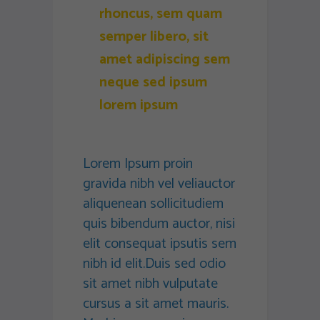
rhoncus, sem quam
semper libero, sit
amet adipiscing sem
neque sed ipsum
lorem ipsum
Lorem Ipsum proin
gravida nibh vel veliauctor
aliquenean sollicitudiem
quis bibendum auctor, nisi
elit consequat ipsutis sem
nibh id elit.Duis sed odio
sit amet nibh vulputate
cursus a sit amet mauris.