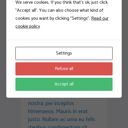
We serve cookies. If you think that's ok, just click
Next
"Accept all". You can also choose what kind of
cookies you want by clicking "Settings".
Read our
cookie policy
Comments:
Settings
Ralph Jackson
Refuse all
Sed non mauris vitae erat
consequat auctor eu in elit.
Accept all
Class aptent taciti sociosqu
ad litora torquent per conubia
nostra, per inceptos
himenaeos. Mauris in erat
justo. Nullam ac urna eu felis
dapibus condimentum sit