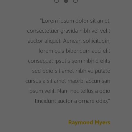
 me deixa
“Lorem ipsum dolor sit amet,
"
sa equipe
consectetuer gravida nibh vel velit
consecte
romisso e
auctor aliquet. Aenean sollicitudin,
veliauc
, sei que
lorem quis bibendum auci elit
qu
r sempre.
consequat ipsutis sem nibhid elits
consequ
sed odio sit amet nibh vulputate
cursus a sit amet maorbi accumsan
 Madeira
ipsum velit. Nam nec tellus a odio
Presidente
tincidunt auctor a ornare odio.“
Raymond Myers