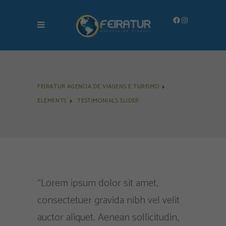
Facebook
Instagram
FEIRATUR AGENCIA DE VIAGENS E TURISMO
ELEMENTS
TESTIMONIALS SLIDER
me deixa
“Lorem ipsum dolor sit amet,
"Lorem i
quipe
consectetuer gravida nibh vel velit
consectet
omisso e
auctor aliquet. Aenean sollicitudin,
veliaucto